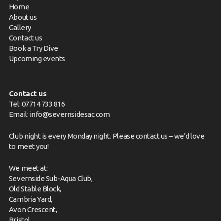
Home
About us
Gallery
Contact us
Book a Try Dive
Upcoming events
Contact us
Tel: 07714 733 816
Email:
info@severnsidesac.com
Club night is every Monday night. Please
contact us
– we’d love
to meet you!
We meet at:
Severnside Sub-Aqua Club,
Old Stable Block,
Cambria Yard,
Avon Crescent,
Bristol,