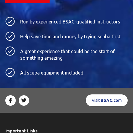
Run by experienced BSAC-qualified instructors
Help save time and money by trying scuba first
A great experience that could be the start of
something amazing
All scuba equipment included
Visit
BSAC.com
Important Links