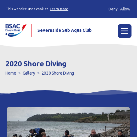
Deny
Allow
This website uses cookies
Learn more
Severnside Sub Aqua Club
Menu
Home
2020 Shore Diving
Learn to scuba dive
Home
»
Gallery
»
2020 Shore Diving
Already a Diver?
Gallery
Our club
Contact us
Book a Try Dive