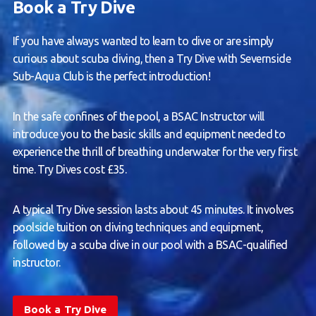
Book a Try Dive
If you have always wanted to learn to dive or are simply
curious about scuba diving, then a Try Dive with Severnside
Sub-Aqua Club is the perfect introduction!
In the safe confines of the pool, a BSAC Instructor will
introduce you to the basic skills and equipment needed to
experience the thrill of breathing underwater for the very first
time. Try Dives cost £35.
A typical Try Dive session lasts about 45 minutes. It involves
poolside tuition on diving techniques and equipment,
followed by a scuba dive in our pool with a BSAC-qualified
instructor.
Book a Try Dive