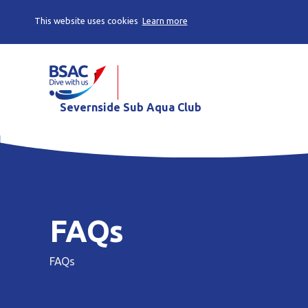
This website uses cookies
Learn more
Severnside Sub Aqua Club
FAQs
FAQs