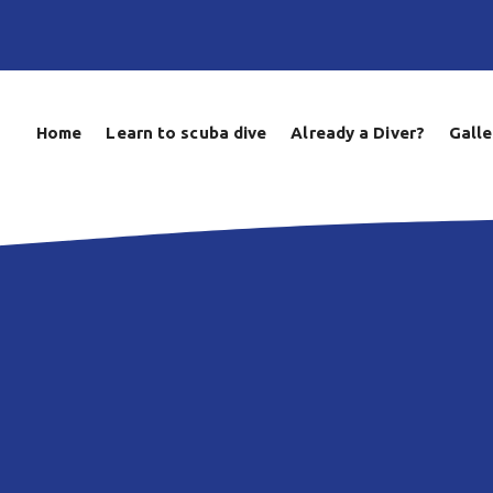
Home
Learn to scuba dive
Already a Diver?
Galle