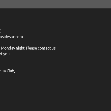
6
nsidesac.com
ry Monday night. Please
contact us
et you!
qua Club,