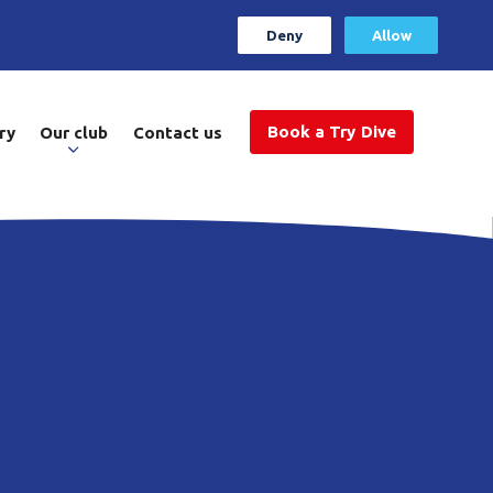
Deny
Allow
Book a Try Dive
ry
Our club
Contact us