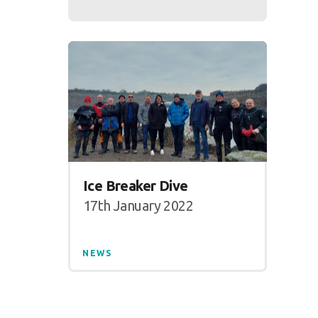
Ice Breaker Dive
17th January 2022
NEWS