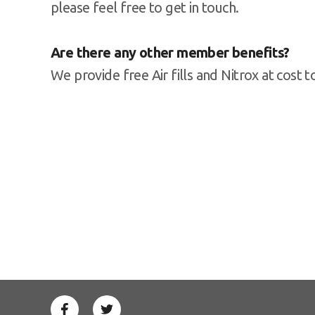
please feel free to get in touch.
Are there any other member benefits?
We provide free Air fills and Nitrox at cost 