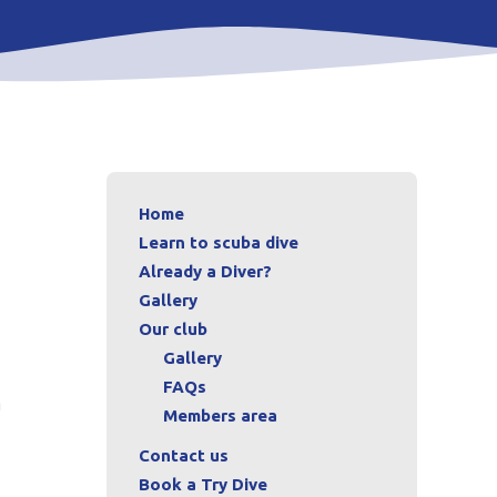
Home
Learn to scuba dive
Already a Diver?
Gallery
Our club
Gallery
FAQs
m
Members area
Contact us
Book a Try Dive