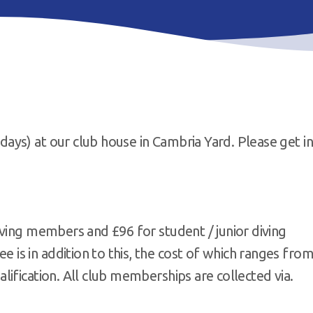
ys) at our club house in Cambria Yard. Please get in
ving members and £96 for student / junior diving
s in addition to this, the cost of which ranges fro
ification. All club memberships are collected via.