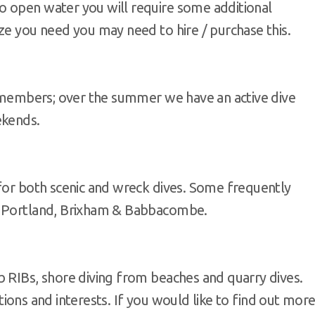
o open water you will require some additional
ze you need you may need to hire / purchase this.
b members; over the summer we have an active dive
ekends.
 for both scenic and wreck dives. Some frequently
, Portland, Brixham & Babbacombe.
b RIBs, shore diving from beaches and quarry dives.
cations and interests. If you would like to find out mor