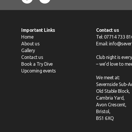
Important Links
Contact us
Home
Tel: 07714 733 81
About us
Email:
info@sever
Gallery
Contact us
Club night is eve
Book a Try Dive
– we’d love to me
Upcoming events
We meet at:
Severnside Sub-A
Old Stable Block,
Cambria Yard,
Avon Crescent,
Bristol,
BS1 6XQ