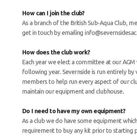
How can I join the club?
As a branch of the British Sub-Aqua Club, m
get in touch by emailing info@severnsidesa
How does the club work?
Each year we elect a committee at our AGM w
following year. Severnside is run entirely b
members to help run every aspect of our clu
maintain our equipment and clubhouse.
Do I need to have my own equipment?
As a club we do have some equipment which
requirement to buy any kit prior to starting