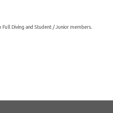
to Full Diving and Student / Junior members.