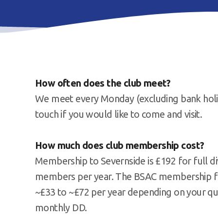
How often does the club meet?
We meet every Monday (excluding bank holida
touch if you would like to come and visit.
How much does club membership cost?
Membership to Severnside is £192 for full di
members per year. The BSAC membership fee i
~£33 to ~£72 per year depending on your qual
monthly DD.