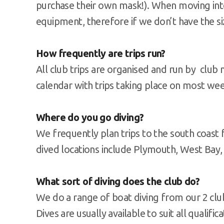
purchase their own mask!). When moving int
equipment, therefore if we don’t have the si
How frequently are trips run?
All club trips are organised and run by clu
calendar with trips taking place on most we
Where do you go diving?
We frequently plan trips to the south coast
dived locations include Plymouth, West Bay
What sort of diving does the club do?
We do a range of boat diving from our 2 clu
Dives are usually available to suit all qualifi