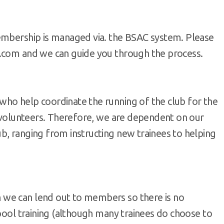
embership is managed via. the BSAC system. Please
c.com and we can guide you through the process.
ho help coordinate the running of the club for the
y volunteers. Therefore, we are dependent on our
b, ranging from instructing new trainees to helping
 we can lend out to members so there is no
 pool training (although many trainees do choose to