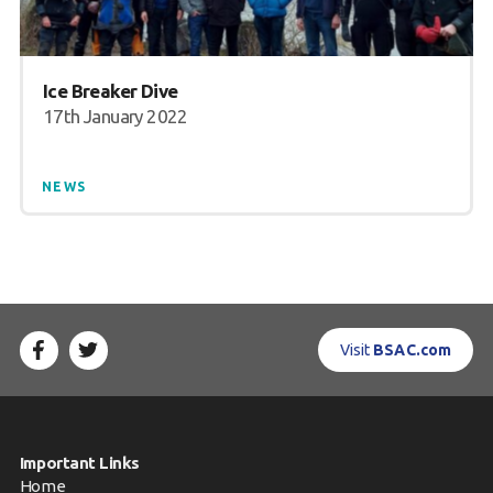
Ice Breaker Dive
17th January 2022
NEWS
Visit
BSAC.com
Important Links
Home