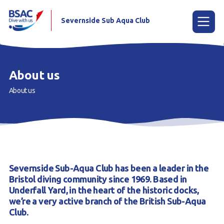
Severnside Sub Aqua Club
Menu
About us
About us
Home
Learn to scuba dive
Already a Diver?
Gallery
Severnside Sub-Aqua Club has been a leader in the
Our club
Bristol diving community since 1969. Based in
Underfall Yard, in the heart of the historic docks,
Contact us
we’re a very active branch of the British Sub-Aqua
Club.
Book a Try Dive