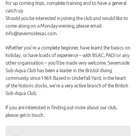
for up coming trips, complete training and to have a general
catch up.
Should you be interested in joining the club and would like to
come along on a Monday evening, please email:
info@severnsidesac.com.
Whether you’re a complete beginner, have learnt the basics on
holiday, or have loads of experience – with BSAC, PADI or any
other organisation – you’ll be made very welcome. Severnside
Sub-Aqua Club has been a leader in the Bristol diving
community since 1969. Based in Underfall Yard, in the heart
of the historic docks, we’re a very active branch of the British
Sub-Aqua Club.
If you are interested in finding out more about our club,
please get in touch.