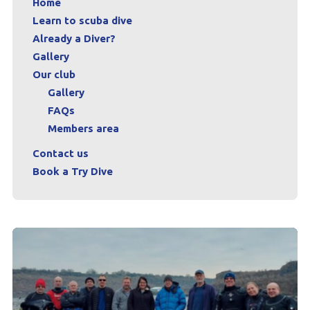
Home
Learn to scuba dive
Already a Diver?
Gallery
Our club
Gallery
FAQs
Members area
Contact us
Book a Try Dive