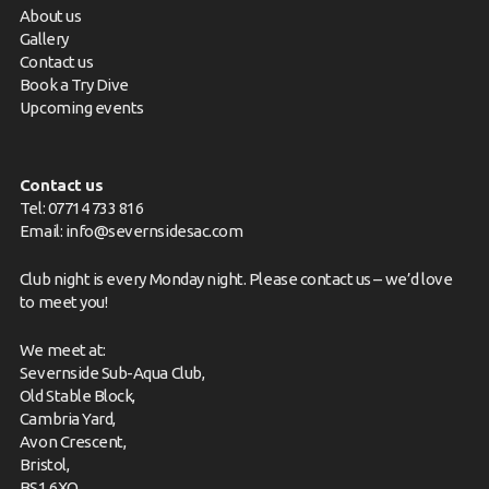
About us
Gallery
Contact us
Book a Try Dive
Upcoming events
Contact us
Tel: 07714 733 816
Email:
info@severnsidesac.com
Club night is every Monday night. Please
contact us
– we’d love
to meet you!
We meet at:
Severnside Sub-Aqua Club,
Old Stable Block,
Cambria Yard,
Avon Crescent,
Bristol,
BS1 6XQ