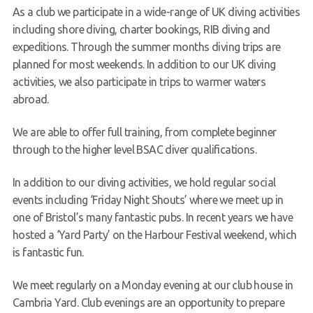
As a club we participate in a wide-range of UK diving activities
including shore diving, charter bookings, RIB diving and
expeditions. Through the summer months diving trips are
planned for most weekends. In addition to our UK diving
activities, we also participate in trips to warmer waters
abroad.
We are able to offer full training, from complete beginner
through to the higher level BSAC diver qualifications.
In addition to our diving activities, we hold regular social
events including ‘Friday Night Shouts’ where we meet up in
one of Bristol’s many fantastic pubs. In recent years we have
hosted a ‘Yard Party’ on the Harbour Festival weekend, which
is fantastic fun.
We meet regularly on a Monday evening at our club house in
Cambria Yard. Club evenings are an opportunity to prepare