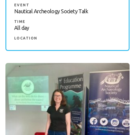
EVENT
Nautical Archeology Society Talk
TIME
All day
LOCATION