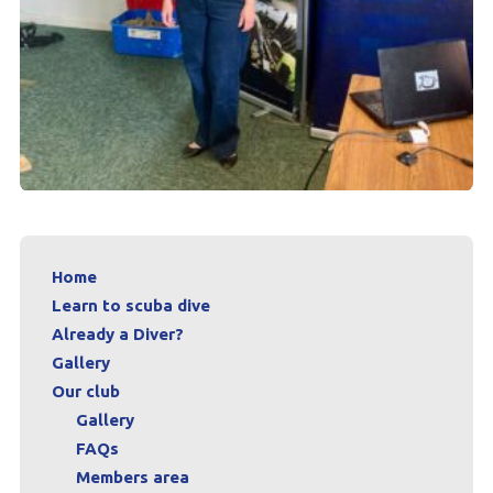
Home
Learn to scuba dive
Already a Diver?
Gallery
Our club
Gallery
FAQs
Members area