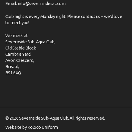
Email:
info@severnsidesac.com
Club night is every Monday night. Please
contact us
– we’d love
to meet you!
We meet at:
Severnside Sub-Aqua Club,
Old Stable Block,
Cambria Yard,
Avon Crescent,
Bristol,
BS1 6XQ
© 2026 Severnside Sub-Aqua Club. All rights reserved.
Website by
Kolodo Uniform