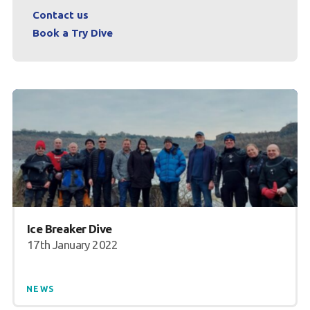
Contact us
Book a Try Dive
Ice Breaker Dive
17th January 2022
NEWS