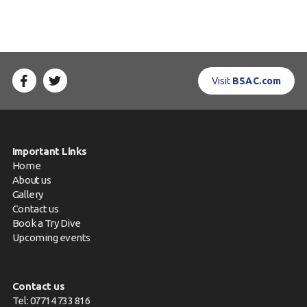
Visit
BSAC.com
Important Links
Home
About us
Gallery
Contact us
Book a Try Dive
Upcoming events
Contact us
Tel: 07714 733 816