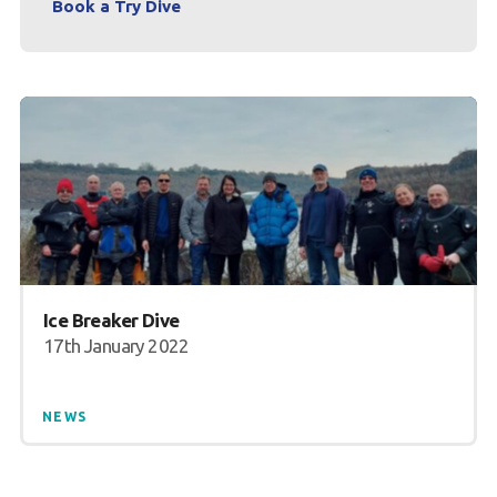
Book a Try Dive
Ice Breaker Dive
17th January 2022
NEWS