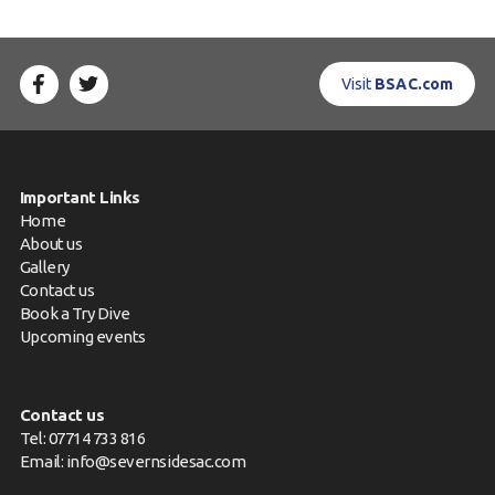
Visit
BSAC.com
Important Links
Home
About us
Gallery
Contact us
Book a Try Dive
Upcoming events
Contact us
Tel: 07714 733 816
Email:
info@severnsidesac.com