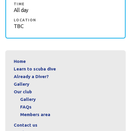
TIME
All day
LOCATION
TBC
Home
Learn to scuba dive
Already a Diver?
Gallery
Our club
Gallery
FAQs
Members area
Contact us