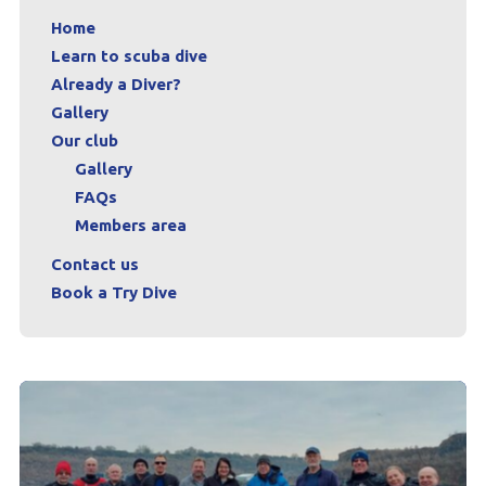
Home
Learn to scuba dive
Already a Diver?
Gallery
Our club
Gallery
FAQs
Members area
Contact us
Book a Try Dive