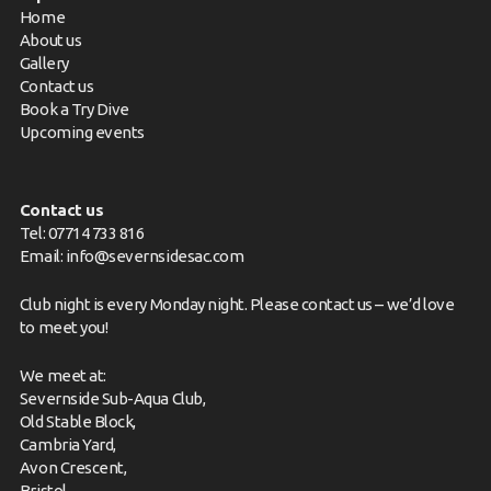
Home
About us
Gallery
Contact us
Book a Try Dive
Upcoming events
Contact us
Tel: 07714 733 816
Email:
info@severnsidesac.com
Club night is every Monday night. Please
contact us
– we’d love
to meet you!
We meet at:
Severnside Sub-Aqua Club,
Old Stable Block,
Cambria Yard,
Avon Crescent,
Bristol,