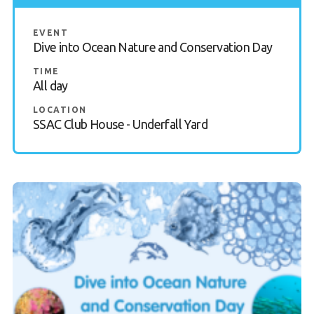
EVENT
Dive into Ocean Nature and Conservation Day
TIME
All day
LOCATION
SSAC Club House - Underfall Yard