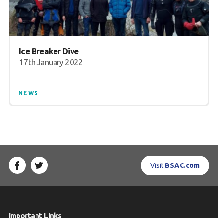
Ice Breaker Dive
17th January 2022
NEWS
Visit
BSAC.com
Important Links